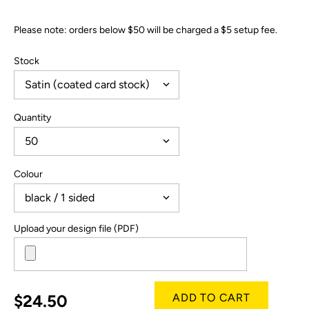
Please note: orders below $50 will be charged a $5 setup fee.
Stock
Quantity
Colour
Upload your design file (PDF)
$24.50