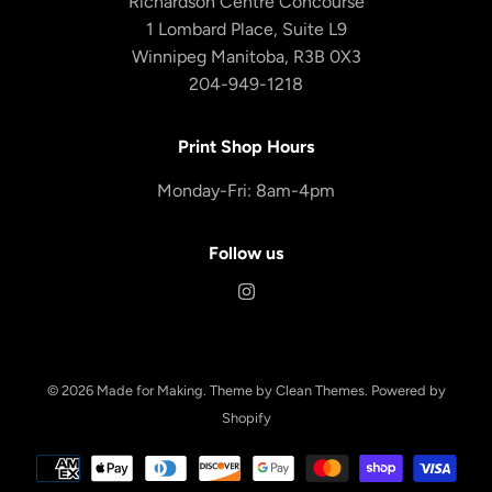
Richardson Centre Concourse
1 Lombard Place, Suite L9
Winnipeg Manitoba, R3B 0X3
204-949-1218
Print Shop Hours
Monday-Fri: 8am-4pm
Follow us
© 2026
Made for Making
.
Theme by
Clean Themes
.
Powered by
Shopify