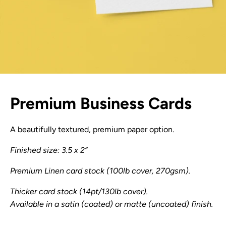
Premium Business Cards
A beautifully textured, premium paper option.
Finished size: 3.5 x 2”
Premium Linen card stock (100lb cover, 270gsm).
Thicker card stock (14pt/130lb cover).
Available in a satin (coated) or matte (uncoated) finish.