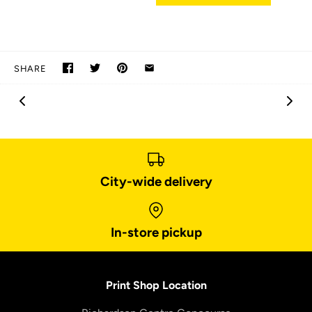
SHARE
City-wide delivery
In-store pickup
Print Shop Location